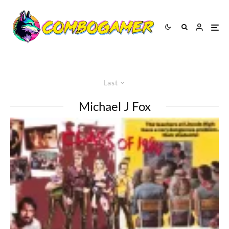
Last
Michael J Fox