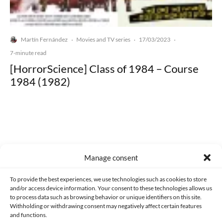
Martín Fernández
Movies and TV series
17/03/2023
·
·
·
7-minute read
[HorrorScience] Class of 1984 – Course
1984 (1982)
Made with lots of 💛 since 2013. © All rights reserved.
Manage consent
PRIVACY AND DATA PROTECTION POLICY
COOKIES POLICY (EU)
To provide the best experiences, we use technologies such as cookies to store
and/or access device information. Your consent to these technologies allows us
CONTACT
to process data such as browsing behavior or unique identifiers on this site.
Withholding or withdrawing consent may negatively affect certain features
and functions.