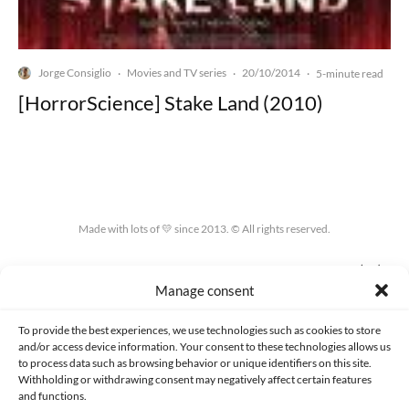
Jorge Consiglio
Movies and TV series
20/10/2014
·
·
·
5-minute read
[HorrorScience] Stake Land (2010)
Made with lots of 💛 since 2013. © All rights reserved.
PRIVACY AND DATA PROTECTION POLICY
COOKIES POLICY (EU)
Manage consent
CONTACT
To provide the best experiences, we use technologies such as cookies to store
and/or access device information. Your consent to these technologies allows us
to process data such as browsing behavior or unique identifiers on this site.
Withholding or withdrawing consent may negatively affect certain features
and functions.