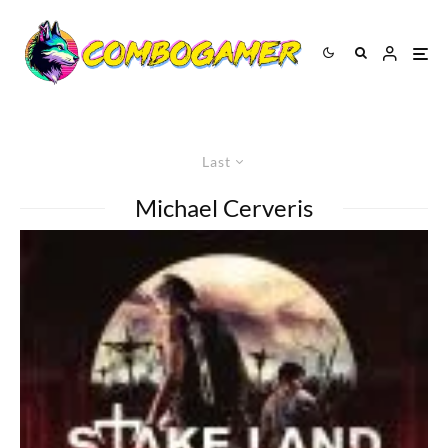
Last
Michael Cerveris