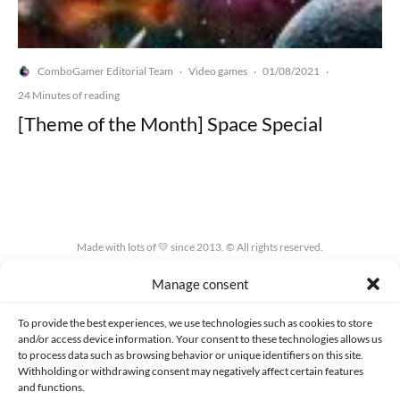
ComboGamer Editorial Team
Video games
01/08/2021
·
·
·
24 Minutes of reading
[Theme of the Month] Space Special
Made with lots of 💛 since 2013. © All rights reserved.
Manage consent
PRIVACY AND DATA PROTECTION POLICY
COOKIES POLICY (EU)
CONTACT
To provide the best experiences, we use technologies such as cookies to store
and/or access device information. Your consent to these technologies allows us
to process data such as browsing behavior or unique identifiers on this site.
Withholding or withdrawing consent may negatively affect certain features
and functions.