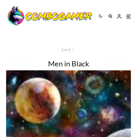
Last
Men in Black