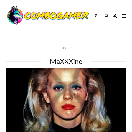
Last
MaXXXine