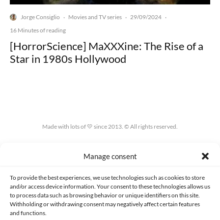
Jorge Consiglio
Movies and TV series
29/09/2024
·
·
·
16 Minutes of reading
[HorrorScience] MaXXXine: The Rise of a
Star in 1980s Hollywood
Made with lots of 💛 since 2013. © All rights reserved.
PRIVACY AND DATA PROTECTION POLICY
COOKIES POLICY (EU)
Manage consent
CONTACT
To provide the best experiences, we use technologies such as cookies to store
and/or access device information. Your consent to these technologies allows us
to process data such as browsing behavior or unique identifiers on this site.
Withholding or withdrawing consent may negatively affect certain features
and functions.