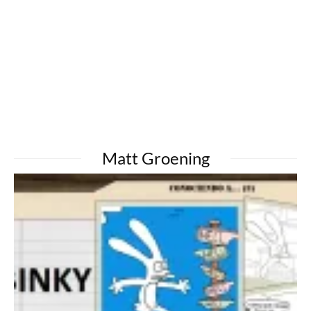
Matt Groening