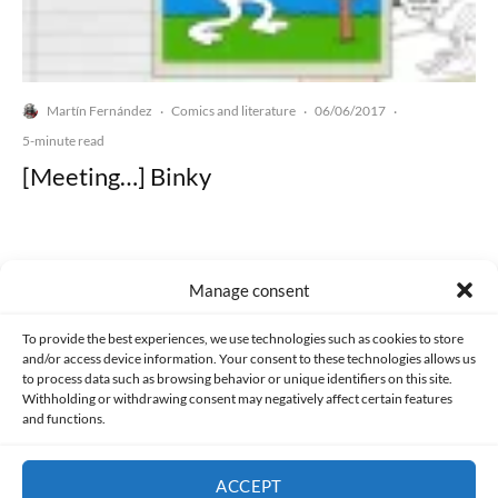
Martín Fernández
Comics and literature
06/06/2017
·
·
·
5-minute read
[Meeting…] Binky
Manage consent
Made with lots of 💛 since 2013. © All rights reserved.
To provide the best experiences, we use technologies such as cookies to store
and/or access device information. Your consent to these technologies allows us
to process data such as browsing behavior or unique identifiers on this site.
PRIVACY AND DATA PROTECTION POLICY
COOKIES POLICY (EU)
Withholding or withdrawing consent may negatively affect certain features
and functions.
CONTACT
ACCEPT