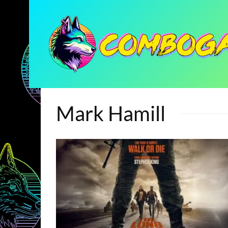
Mark Hamill