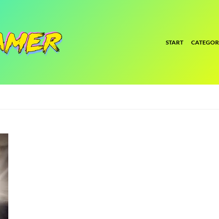
START
CATEGOR