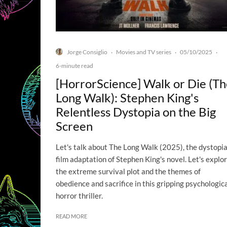
Jorge Consiglio
Movies and TV series
05/10/2025
·
·
·
6-minute read
[HorrorScience] Walk or Die (T
Long Walk): Stephen King's
Relentless Dystopia on the Big
Screen
Let's talk about The Long Walk (2025), the dystopi
film adaptation of Stephen King's novel. Let's explo
the extreme survival plot and the themes of
obedience and sacrifice in this gripping psychologic
horror thriller.
READ MORE