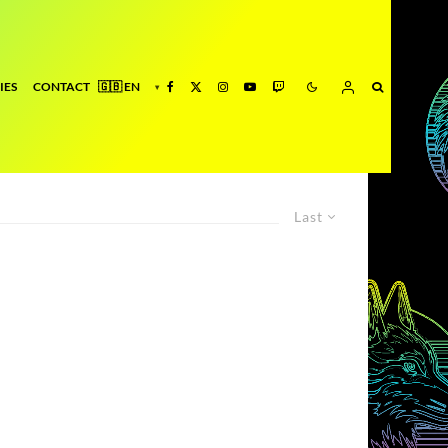
IES
CONTACT
Last