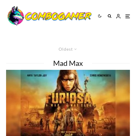
Oldest
Mad Max