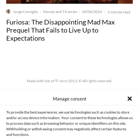
Jorge Consiglio
Movies and TV series
04/06/2024
·
·
·
3-minute read
Furiosa: The Disappointing Mad Max
Prequel That Fails to Live Up to
Expectations
Made with lots of 💛 since 2013. © All rights reserved.
PRIVACY AND DATA PROTECTION POLICY
COOKIES POLICY (EU)
Manage consent
CONTACT
To provide the best experiences, we use technologies such as cookies to store
and/or access device information. Your consent to these technologies allows us
to process data such as browsing behavior or unique identifiers on this site.
Withholding or withdrawing consent may negatively affect certain features
and functions.