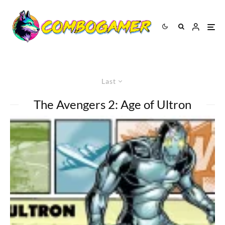
Last
The Avengers 2: Age of Ultron