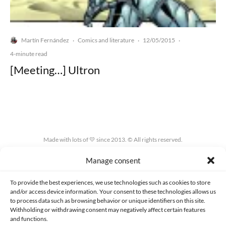
Martín Fernández
Comics and literature
12/05/2015
·
·
·
4-minute read
[Meeting…] Ultron
Made with lots of 💛 since 2013. © All rights reserved.
Manage consent
PRIVACY AND DATA PROTECTION POLICY
COOKIES POLICY (EU)
CONTACT
To provide the best experiences, we use technologies such as cookies to store
and/or access device information. Your consent to these technologies allows us
to process data such as browsing behavior or unique identifiers on this site.
Withholding or withdrawing consent may negatively affect certain features
and functions.