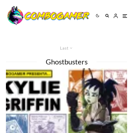
Last
Ghostbusters