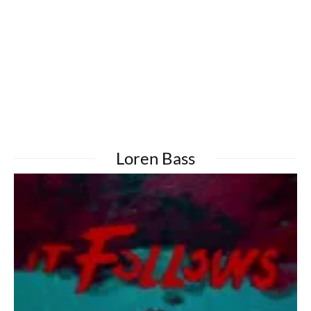
Loren Bass