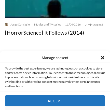
Jorge Consiglio
Movies and TV series
11/04/2016
·
·
·
7-minute read
[HorrorScience] It Follows (2014)
Manage consent
Made with lots of 💛 since 2013. © All rights reserved.
To provide the best experiences, we use technologies such as cookies to store
and/or access device information. Your consent to these technologies allows us
to process data such as browsing behavior or unique identifiers on this site.
PRIVACY AND DATA PROTECTION POLICY
COOKIES POLICY (EU)
Withholding or withdrawing consent may negatively affect certain features
and functions.
CONTACT
ACCEPT