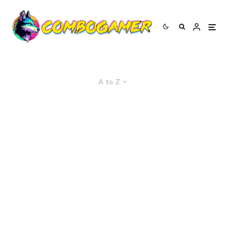
A to Z