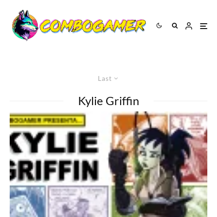
Last
Kylie Griffin