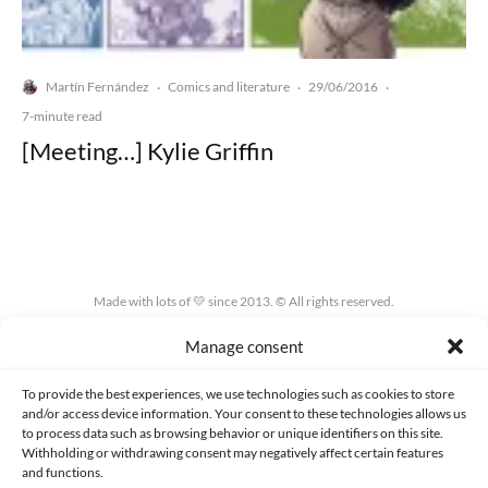
Martín Fernández
Comics and literature
29/06/2016
·
·
·
7-minute read
[Meeting…] Kylie Griffin
Made with lots of 💛 since 2013. © All rights reserved.
Manage consent
PRIVACY AND DATA PROTECTION POLICY
COOKIES POLICY (EU)
CONTACT
To provide the best experiences, we use technologies such as cookies to store
and/or access device information. Your consent to these technologies allows us
to process data such as browsing behavior or unique identifiers on this site.
Withholding or withdrawing consent may negatively affect certain features
and functions.