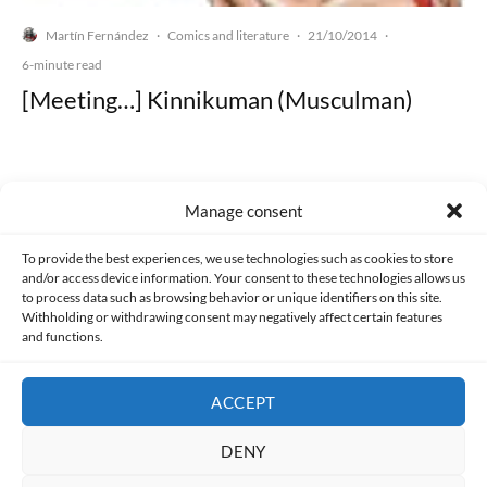
Martín Fernández
Comics and literature
21/10/2014
·
·
·
6-minute read
[Meeting…] Kinnikuman (Musculman)
Manage consent
Made with lots of 💛 since 2013. © All rights reserved.
To provide the best experiences, we use technologies such as cookies to store
and/or access device information. Your consent to these technologies allows us
PRIVACY AND DATA PROTECTION POLICY
COOKIES POLICY (EU)
to process data such as browsing behavior or unique identifiers on this site.
Withholding or withdrawing consent may negatively affect certain features
and functions.
CONTACT
ACCEPT
DENY