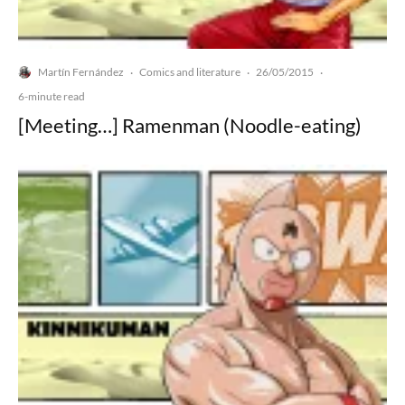
Martín Fernández
Comics and literature
26/05/2015
·
·
·
6-minute read
[Meeting…] Ramenman (Noodle-eating)