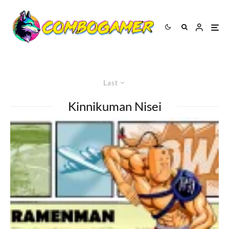
Last
Kinnikuman Nisei