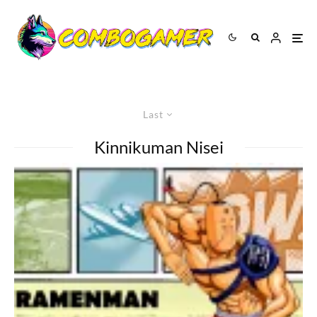
Last
Kinnikuman Nisei