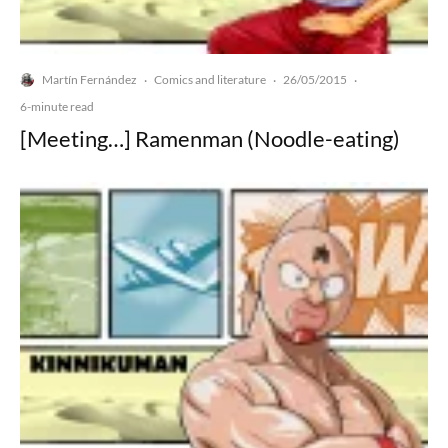
Martín Fernández
Comics and literature
26/05/2015
·
·
·
6-minute read
[Meeting…] Ramenman (Noodle-eating)