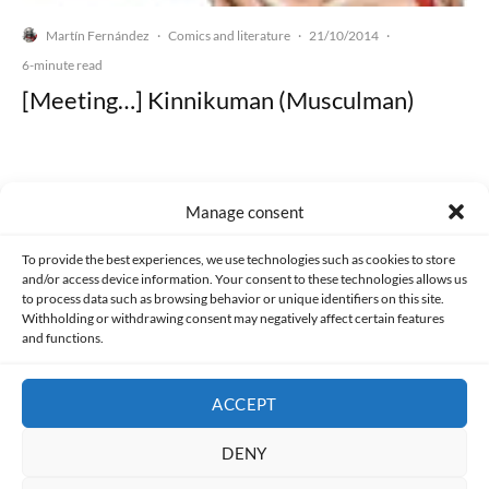
Martín Fernández
Comics and literature
21/10/2014
·
·
·
6-minute read
[Meeting…] Kinnikuman (Musculman)
Manage consent
Made with lots of 💛 since 2013. © All rights reserved.
To provide the best experiences, we use technologies such as cookies to store
and/or access device information. Your consent to these technologies allows us
PRIVACY AND DATA PROTECTION POLICY
COOKIES POLICY (EU)
to process data such as browsing behavior or unique identifiers on this site.
Withholding or withdrawing consent may negatively affect certain features
and functions.
CONTACT
ACCEPT
DENY