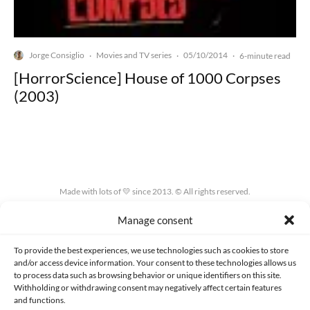
Jorge Consiglio
Movies and TV series
05/10/2014
·
·
·
6-minute read
[HorrorScience] House of 1000 Corpses
(2003)
Made with lots of 💛 since 2013. © All rights reserved.
Manage consent
PRIVACY AND DATA PROTECTION POLICY
COOKIES POLICY (EU)
CONTACT
To provide the best experiences, we use technologies such as cookies to store
and/or access device information. Your consent to these technologies allows us
to process data such as browsing behavior or unique identifiers on this site.
Withholding or withdrawing consent may negatively affect certain features
and functions.