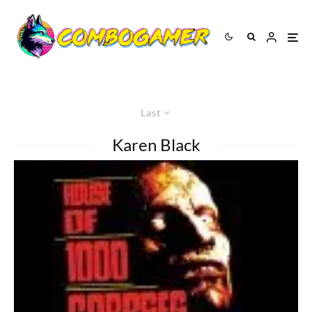
Last
Karen Black