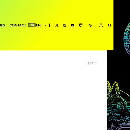
IES
CONTACT
Last