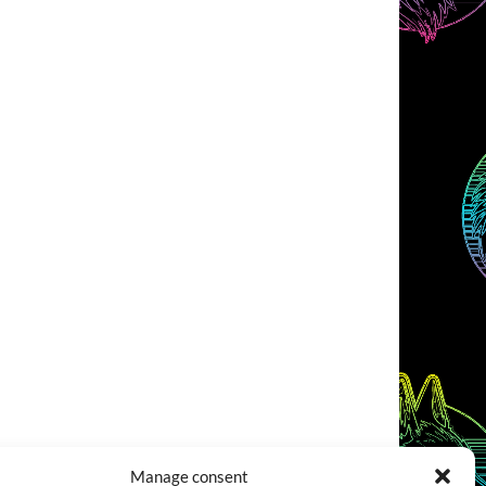
Manage consent