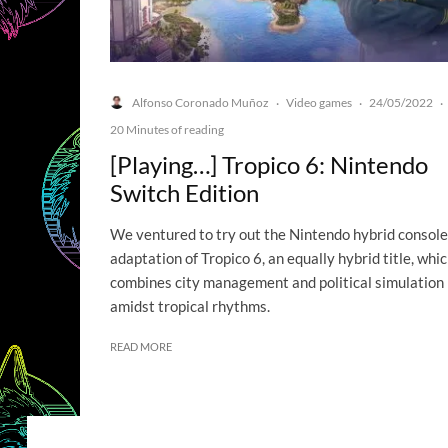
Alfonso Coronado Muñoz
Video games
24/05/2022
·
·
·
20 Minutes of reading
[Playing…] Tropico 6: Nintendo
Switch Edition
We ventured to try out the Nintendo hybrid console
adaptation of Tropico 6, an equally hybrid title, whi
combines city management and political simulation
amidst tropical rhythms.
READ MORE