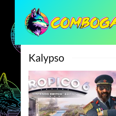
Kalypso