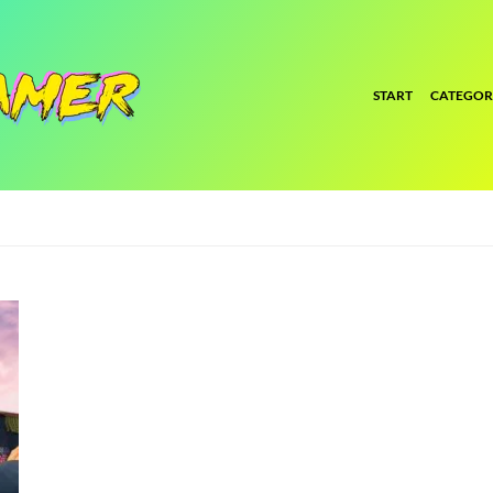
START
CATEGOR