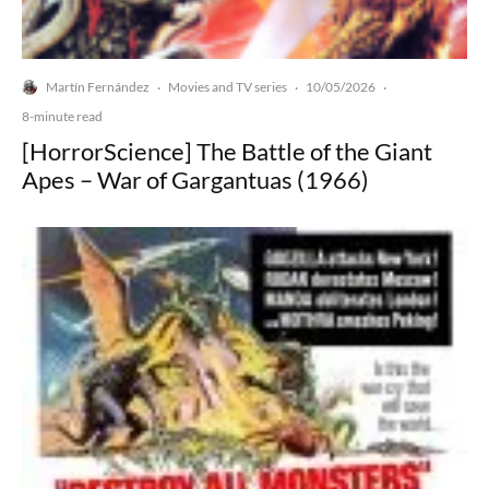
Martín Fernández
Movies and TV series
10/05/2026
·
·
·
8-minute read
[HorrorScience] The Battle of the Giant
Apes – War of Gargantuas (1966)