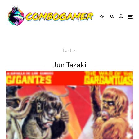
Last
Jun Tazaki