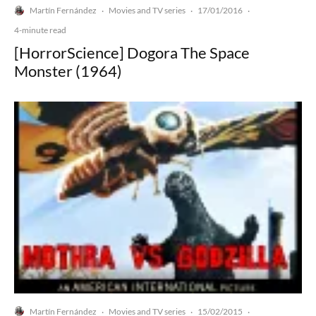
Martín Fernández
Movies and TV series
17/01/2016
·
·
·
4-minute read
[HorrorScience] Dogora The Space
Monster (1964)
Martín Fernández
Movies and TV series
15/02/2015
·
·
·