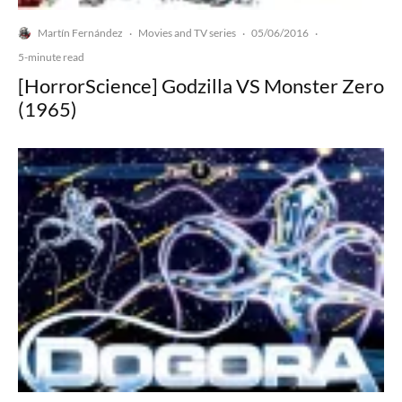
Martín Fernández
Movies and TV series
05/06/2016
·
·
·
5-minute read
[HorrorScience] Godzilla VS Monster Zero
(1965)