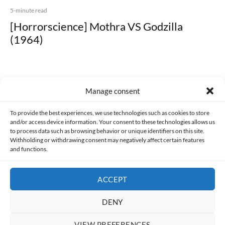
5-minute read
[Horrorscience] Mothra VS Godzilla
(1964)
Manage consent
Made with lots of 💛 since 2013. © All rights reserved.
To provide the best experiences, we use technologies such as cookies to store
and/or access device information. Your consent to these technologies allows us
to process data such as browsing behavior or unique identifiers on this site.
PRIVACY AND DATA PROTECTION POLICY
COOKIES POLICY (EU)
Withholding or withdrawing consent may negatively affect certain features
and functions.
CONTACT
ACCEPT
DENY
VIEW PREFERENCES