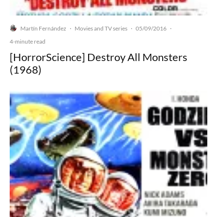
Martín Fernández
Movies and TV series
05/09/2016
·
·
·
4-minute read
[HorrorScience] Destroy All Monsters
(1968)