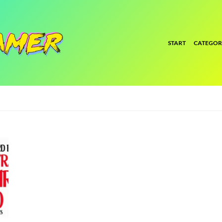
START
CATEGOR