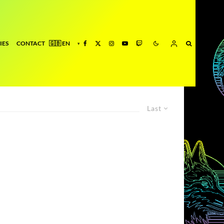
IES
CONTACT
Last