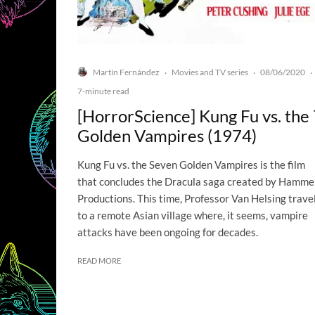
Martín Fernández
Movies and TV series
08/06/2020
·
·
·
7-minute read
[HorrorScience] Kung Fu vs. the
Golden Vampires (1974)
Kung Fu vs. the Seven Golden Vampires is the film
that concludes the Dracula saga created by Hamme
Productions. This time, Professor Van Helsing trave
to a remote Asian village where, it seems, vampire
attacks have been ongoing for decades.
READ MORE