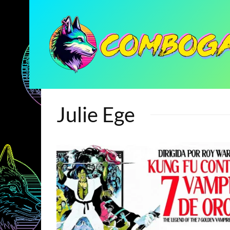
Julie Ege