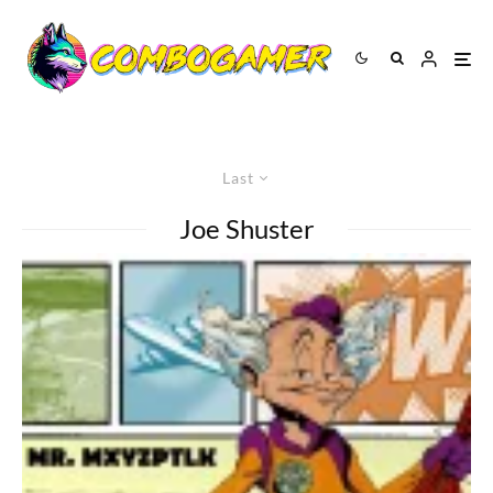
Last
Joe Shuster