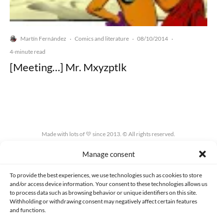
Martín Fernández
Comics and literature
08/10/2014
·
·
·
4-minute read
[Meeting…] Mr. Mxyzptlk
Made with lots of 💛 since 2013. © All rights reserved.
Manage consent
PRIVACY AND DATA PROTECTION POLICY
COOKIES POLICY (EU)
CONTACT
To provide the best experiences, we use technologies such as cookies to store
and/or access device information. Your consent to these technologies allows us
to process data such as browsing behavior or unique identifiers on this site.
Withholding or withdrawing consent may negatively affect certain features
and functions.