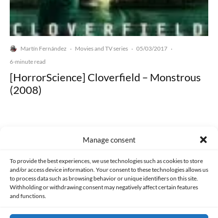
Martín Fernández
Movies and TV series
05/03/2017
·
·
·
6-minute read
[HorrorScience] Cloverfield – Monstrous
(2008)
Manage consent
Made with lots of 💛 since 2013. © All rights reserved.
To provide the best experiences, we use technologies such as cookies to store
and/or access device information. Your consent to these technologies allows us
to process data such as browsing behavior or unique identifiers on this site.
PRIVACY AND DATA PROTECTION POLICY
COOKIES POLICY (EU)
Withholding or withdrawing consent may negatively affect certain features
and functions.
CONTACT