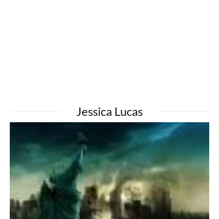
Jessica Lucas