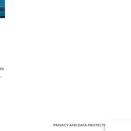
ple
..
PRIVACY AND DATA PROTECTION POLICY