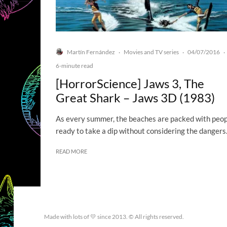
Martín Fernández
Movies and TV series
04/07/2016
·
·
·
6-minute read
[HorrorScience] Jaws 3, The
Great Shark – Jaws 3D (1983)
As every summer, the beaches are packed with peo
ready to take a dip without considering the dangers.
READ MORE
Made with lots of 💛 since 2013. © All rights reserved.