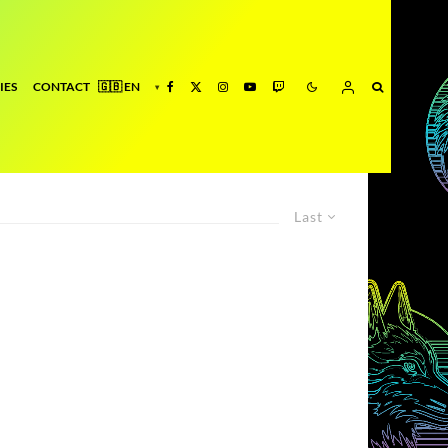
IES
CONTACT
Last