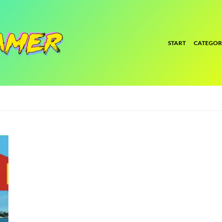
START
CATEGOR