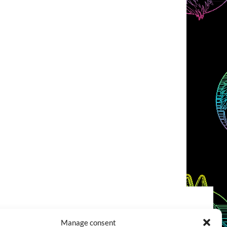
COOKIES POLICY (EU)
CONTACT
Manage consent