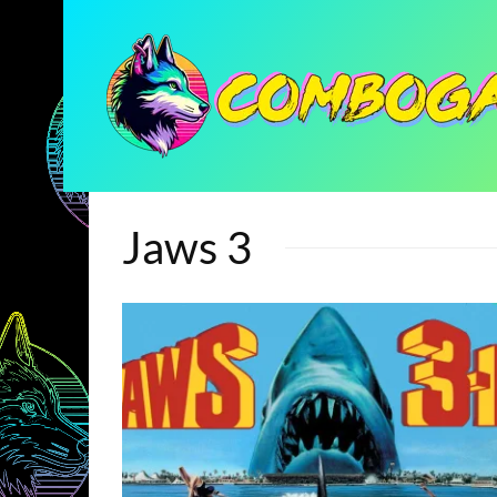
Jaws 3