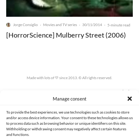
Jorge Consiglio
Movies and TV series
30/11/2014
·
·
·
5-minute read
[HorrorScience] Mulberry Street (2006)
Made with lots of 💛 since 2013. © All rights reserved.
PRIVACY AND DATA PROTECTION POLICY
COOKIES POLICY (EU)
Manage consent
CONTACT
To provide the best experiences, we use technologies such as cookies to store
and/or access device information. Your consent to these technologies allows us
to process data such as browsing behavior or unique identifiers on this site.
Withholding or withdrawing consent may negatively affect certain features
and functions.