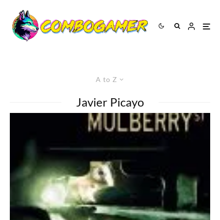
A to Z
Javier Picayo