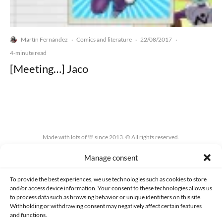
Martín Fernández
Comics and literature
22/08/2017
·
·
·
4-minute read
[Meeting…] Jaco
Made with lots of 💛 since 2013. © All rights reserved.
Manage consent
PRIVACY AND DATA PROTECTION POLICY
COOKIES POLICY (EU)
CONTACT
To provide the best experiences, we use technologies such as cookies to store
and/or access device information. Your consent to these technologies allows us
to process data such as browsing behavior or unique identifiers on this site.
Withholding or withdrawing consent may negatively affect certain features
and functions.