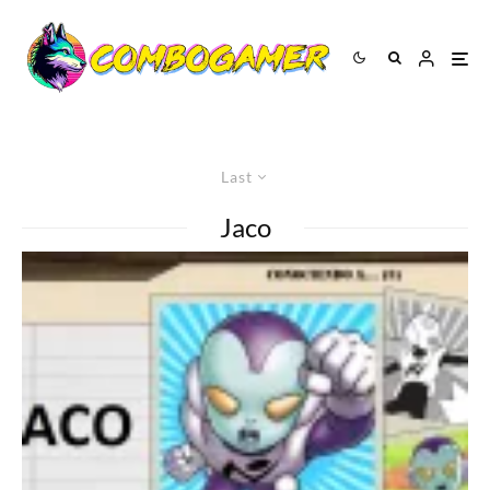
Last
Jaco