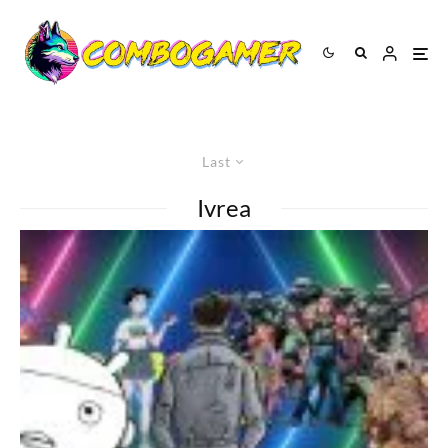
Last
Ivrea