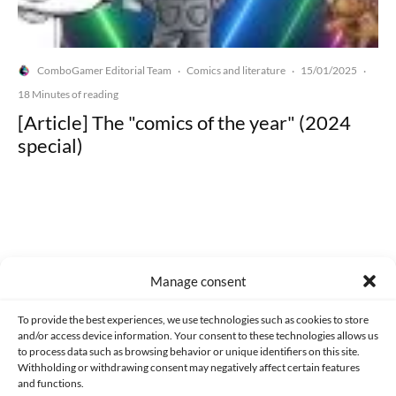
ComboGamer Editorial Team
Comics and literature
15/01/2025
·
·
·
18 Minutes of reading
[Article] The "comics of the year" (2024
special)
Made with lots of 💛 since 2013. © All rights reserved.
Manage consent
PRIVACY AND DATA PROTECTION POLICY
COOKIES POLICY (EU)
To provide the best experiences, we use technologies such as cookies to store
and/or access device information. Your consent to these technologies allows us
CONTACT
to process data such as browsing behavior or unique identifiers on this site.
Withholding or withdrawing consent may negatively affect certain features
and functions.