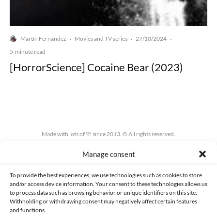
Martín Fernández
Movies and TV series
27/10/2024
·
·
·
5-minute read
[HorrorScience] Cocaine Bear (2023)
Made with lots of 💛 since 2013. © All rights reserved.
Manage consent
PRIVACY AND DATA PROTECTION POLICY
COOKIES POLICY (EU)
CONTACT
To provide the best experiences, we use technologies such as cookies to store
and/or access device information. Your consent to these technologies allows us
to process data such as browsing behavior or unique identifiers on this site.
Withholding or withdrawing consent may negatively affect certain features
and functions.