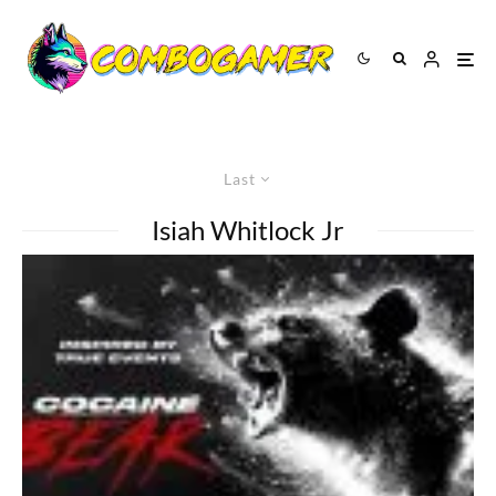
Last
Isiah Whitlock Jr