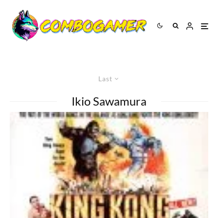
Last
Ikio Sawamura