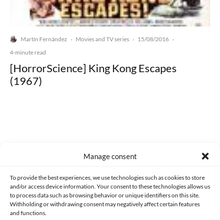
Martín Fernández
Movies and TV series
15/08/2016
·
·
·
4-minute read
[HorrorScience] King Kong Escapes
(1967)
Made with lots of 💛 since 2013. © All rights reserved.
Manage consent
PRIVACY AND DATA PROTECTION POLICY
COOKIES POLICY (EU)
To provide the best experiences, we use technologies such as cookies to store
and/or access device information. Your consent to these technologies allows us
CONTACT
to process data such as browsing behavior or unique identifiers on this site.
Withholding or withdrawing consent may negatively affect certain features
and functions.