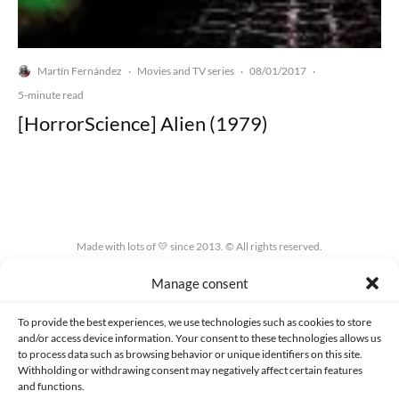
Martín Fernández
Movies and TV series
08/01/2017
·
·
·
5-minute read
[HorrorScience] Alien (1979)
Made with lots of 💛 since 2013. © All rights reserved.
Manage consent
PRIVACY AND DATA PROTECTION POLICY
COOKIES POLICY (EU)
CONTACT
To provide the best experiences, we use technologies such as cookies to store
and/or access device information. Your consent to these technologies allows us
to process data such as browsing behavior or unique identifiers on this site.
Withholding or withdrawing consent may negatively affect certain features
and functions.