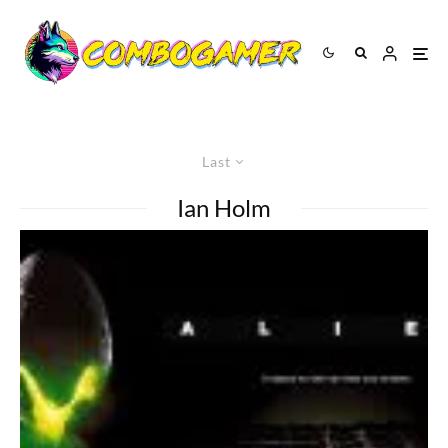
Last
Ian Holm