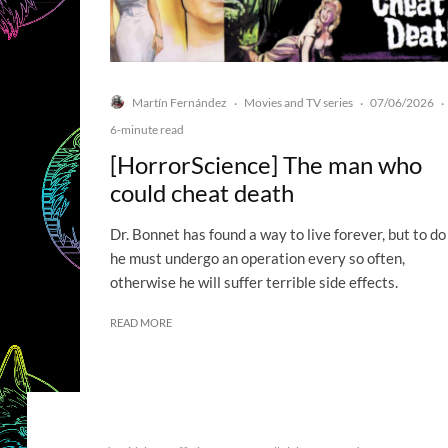
Martín Fernández
Movies and TV series
07/06/2026
·
·
·
6-minute read
[HorrorScience] The man who
could cheat death
Dr. Bonnet has found a way to live forever, but to do
he must undergo an operation every so often,
otherwise he will suffer terrible side effects.
READ MORE