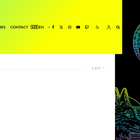
IES
CONTACT
Last