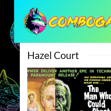
Hazel Court