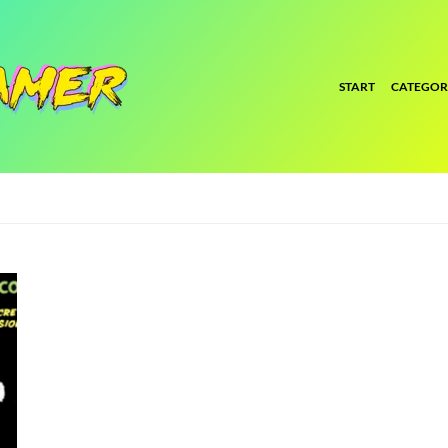
START
CATEGOR