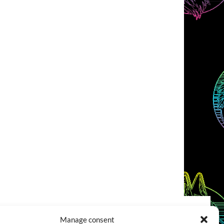
Manage consent