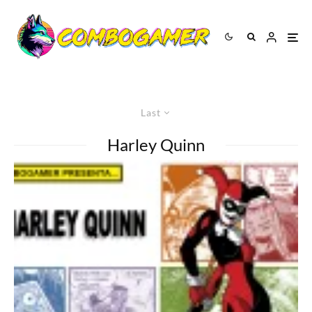
Last
Harley Quinn