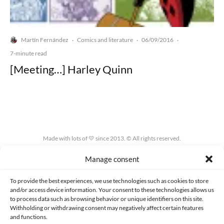
Martín Fernández
Comics and literature
06/09/2016
·
·
·
7-minute read
[Meeting…] Harley Quinn
Made with lots of 💛 since 2013. © All rights reserved.
Manage consent
PRIVACY AND DATA PROTECTION POLICY
COOKIES POLICY (EU)
CONTACT
To provide the best experiences, we use technologies such as cookies to store
and/or access device information. Your consent to these technologies allows us
to process data such as browsing behavior or unique identifiers on this site.
Withholding or withdrawing consent may negatively affect certain features
and functions.