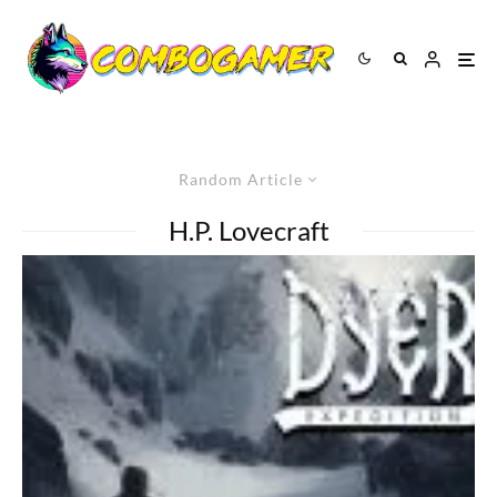
Random Article
H.P. Lovecraft