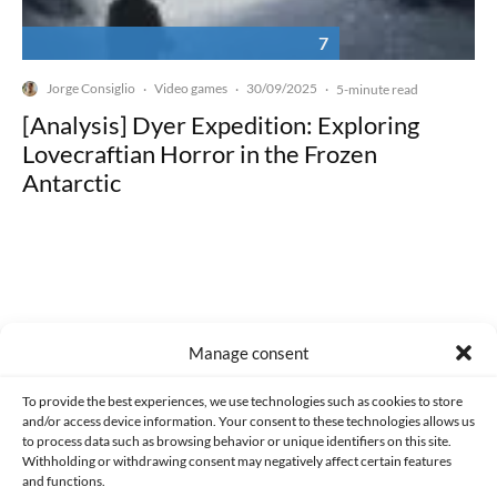
7
Jorge Consiglio
Video games
30/09/2025
·
·
·
5-minute read
[Analysis] Dyer Expedition: Exploring
Lovecraftian Horror in the Frozen
Antarctic
Made with lots of 💛 since 2013. © All rights reserved.
Manage consent
PRIVACY AND DATA PROTECTION POLICY
COOKIES POLICY (EU)
To provide the best experiences, we use technologies such as cookies to store
and/or access device information. Your consent to these technologies allows us
CONTACT
to process data such as browsing behavior or unique identifiers on this site.
Withholding or withdrawing consent may negatively affect certain features
and functions.