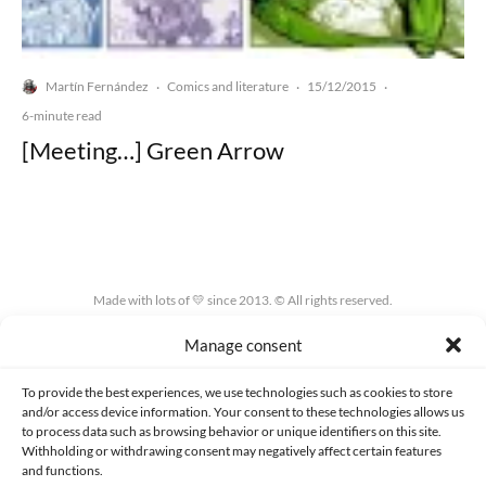
Martín Fernández
Comics and literature
15/12/2015
·
·
·
6-minute read
[Meeting…] Green Arrow
Made with lots of 💛 since 2013. © All rights reserved.
Manage consent
PRIVACY AND DATA PROTECTION POLICY
COOKIES POLICY (EU)
CONTACT
To provide the best experiences, we use technologies such as cookies to store
and/or access device information. Your consent to these technologies allows us
to process data such as browsing behavior or unique identifiers on this site.
Withholding or withdrawing consent may negatively affect certain features
and functions.