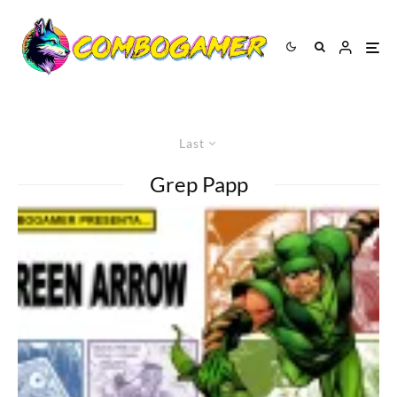
Last
Grep Papp