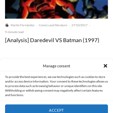
Martín Fernández
Comics and literature
27/10/2017
·
·
·
9-minute read
[Analysis] Daredevil VS Batman (1997)
Manage consent
Made with lots of 💛 since 2013. © All rights reserved.
To provide the best experiences, we use technologies such as cookies to store
and/or access device information. Your consent to these technologies allows us
to process data such as browsing behavior or unique identifiers on this site.
PRIVACY AND DATA PROTECTION POLICY
COOKIES POLICY (EU)
Withholding or withdrawing consent may negatively affect certain features
and functions.
CONTACT
ACCEPT