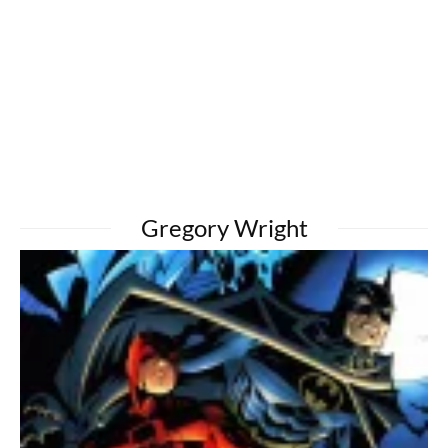
Gregory Wright