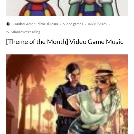
ComboGamer Editorial Team
Video games
03/10/2021
·
·
·
26 Minutes of reading
[Theme of the Month] Video Game Music