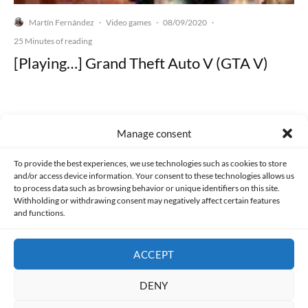
Martín Fernández
Video games
08/09/2020
·
·
·
25 Minutes of reading
[Playing…] Grand Theft Auto V (GTA V)
Manage consent
Made with lots of 💛 since 2013. © All rights reserved.
To provide the best experiences, we use technologies such as cookies to store
and/or access device information. Your consent to these technologies allows us
PRIVACY AND DATA PROTECTION POLICY
COOKIES POLICY (EU)
to process data such as browsing behavior or unique identifiers on this site.
Withholding or withdrawing consent may negatively affect certain features
and functions.
CONTACT
ACCEPT
DENY