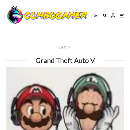
Last
Grand Theft Auto V