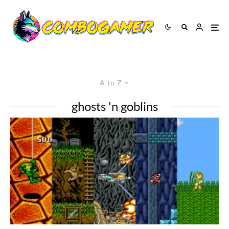
A to Z
ghosts 'n goblins