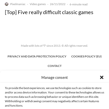
Pixelmaniac
Video games
26/11/2022
·
·
·
6-minute read
[Top] Five really difficult classic games
Made with lots of 💛 since 2013. © All rights reserved.
PRIVACY AND DATA PROTECTION POLICY
COOKIES POLICY (EU)
CONTACT
Manage consent
To provide the best experiences, we use technologies such as cookies to store
and/or access device information. Your consent to these technologies allows us
to process data such as browsing behavior or unique identifiers on this site.
Withholding or withdrawing consent may negatively affect certain features
and functions.