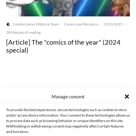
ComboGamer Editorial Team
Comics and literature
15/01/2025
·
·
·
18 Minutes of reading
[Article] The "comics of the year" (2024
special)
Made with lots of 💛 since 2013. © All rights reserved.
Manage consent
PRIVACY AND DATA PROTECTION POLICY
COOKIES POLICY (EU)
To provide the best experiences, we use technologies such as cookies to store
and/or access device information. Your consent to these technologies allows us
CONTACT
to process data such as browsing behavior or unique identifiers on this site.
Withholding or withdrawing consent may negatively affect certain features
and functions.