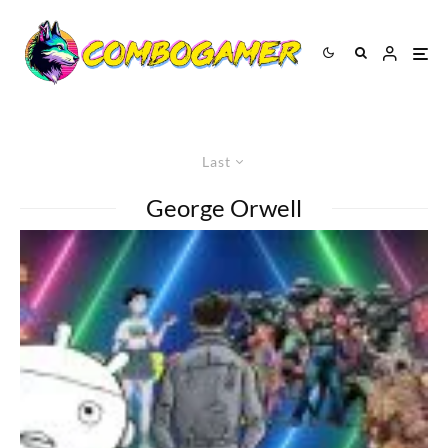
Last
George Orwell