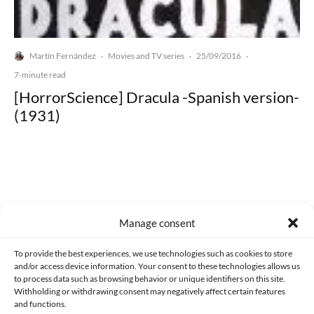
Martín Fernández
Movies and TV series
25/09/2016
·
·
·
7-minute read
[HorrorScience] Dracula -Spanish version-
(1931)
Made with lots of 💛 since 2013. © All rights reserved.
Manage consent
PRIVACY AND DATA PROTECTION POLICY
COOKIES POLICY (EU)
To provide the best experiences, we use technologies such as cookies to store
and/or access device information. Your consent to these technologies allows us
CONTACT
to process data such as browsing behavior or unique identifiers on this site.
Withholding or withdrawing consent may negatively affect certain features
and functions.