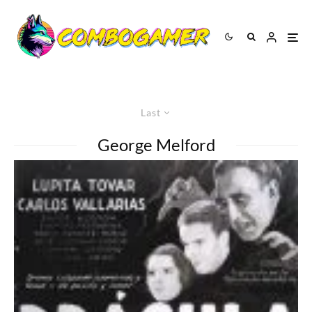
Last
George Melford