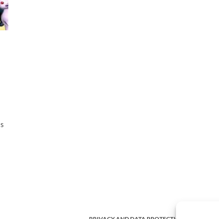
as
PRIVACY AND DATA PROTECTION POLICY