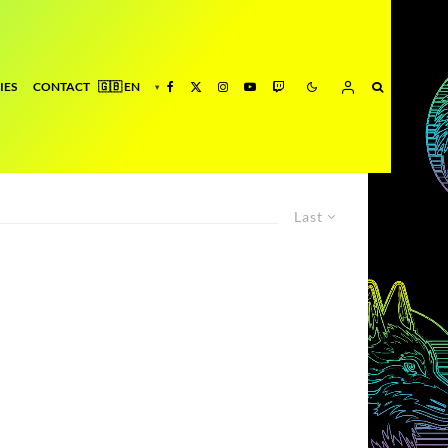
IES
CONTACT
Last