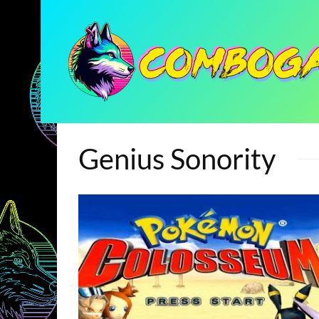
Genius Sonority