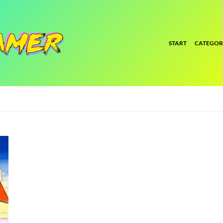
START
CATEGOR