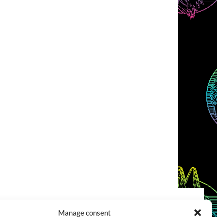
Manage consent
COOKIES POLICY (EU)
CONTACT