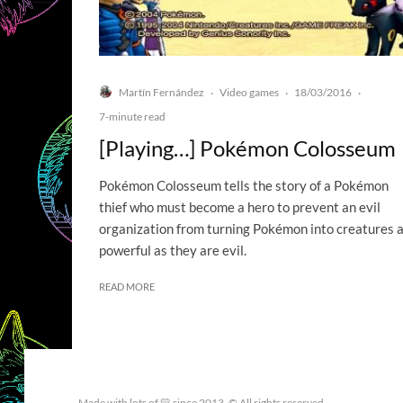
Martín Fernández
Video games
18/03/2016
·
·
·
7-minute read
[Playing…] Pokémon Colosseum
Pokémon Colosseum tells the story of a Pokémon
thief who must become a hero to prevent an evil
organization from turning Pokémon into creatures 
powerful as they are evil.
READ MORE
Made with lots of 💛 since 2013. © All rights reserved.