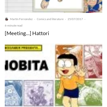
Martín Fernández
Comics and literature
25/07/2017
·
·
·
6-minute read
[Meeting…] Hattori