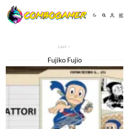
Last
Fujiko Fujio