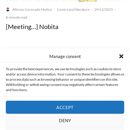
Alfonso Coronado Muñoz
Comics and literature
29/12/2015
·
·
·
8-minute read
[Meeting…] Nobita
Manage consent
Made with lots of 💛 since 2013. © All rights reserved.
To provide the best experiences, we use technologies such as cookies to store
and/or access device information. Your consent to these technologies allows us
PRIVACY AND DATA PROTECTION POLICY
COOKIES POLICY (EU)
to process data such as browsing behavior or unique identifiers on this site.
Withholding or withdrawing consent may negatively affect certain features
and functions.
CONTACT
ACCEPT
DENY