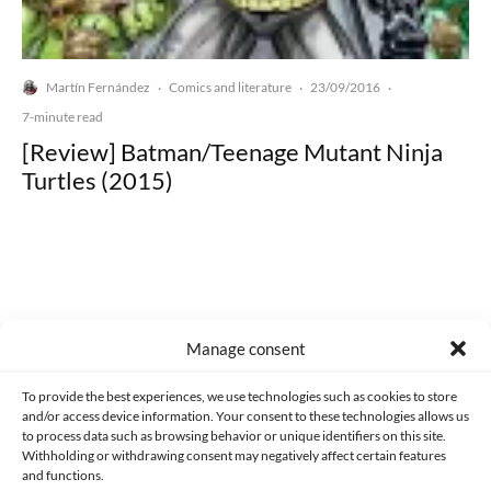
Martín Fernández
Comics and literature
23/09/2016
·
·
·
7-minute read
[Review] Batman/Teenage Mutant Ninja
Turtles (2015)
Made with lots of 💛 since 2013. © All rights reserved.
Manage consent
PRIVACY AND DATA PROTECTION POLICY
COOKIES POLICY (EU)
To provide the best experiences, we use technologies such as cookies to store
and/or access device information. Your consent to these technologies allows us
CONTACT
to process data such as browsing behavior or unique identifiers on this site.
Withholding or withdrawing consent may negatively affect certain features
and functions.