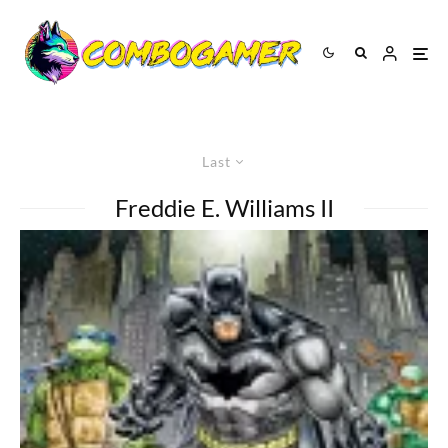
Last
Freddie E. Williams II