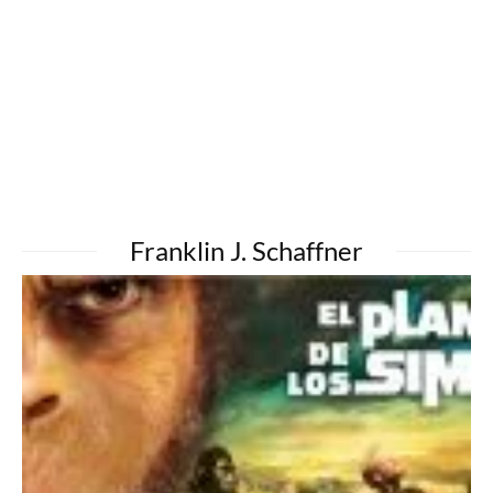
Franklin J. Schaffner