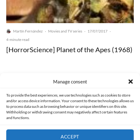
Martín Fernández
Movies and TV series
17/07/2017
·
·
·
4-minute read
[HorrorScience] Planet of the Apes (1968)
Manage consent
Made with lots of 💛 since 2013. © All rights reserved.
To provide the best experiences, we use technologies such as cookies to store
and/or access device information. Your consent to these technologies allows us
to process data such as browsing behavior or unique identifiers on this site.
PRIVACY AND DATA PROTECTION POLICY
COOKIES POLICY (EU)
Withholding or withdrawing consent may negatively affect certain features
and functions.
CONTACT
ACCEPT