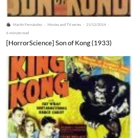
Martín Fernández
Movies and TV series
21/12/2014
·
·
·
6-minute read
[HorrorScience] Son of Kong (1933)