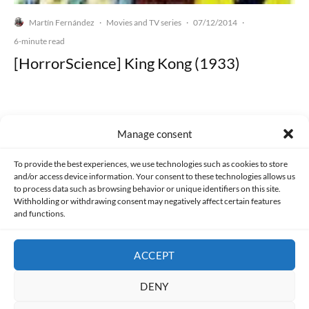
Martín Fernández
Movies and TV series
07/12/2014
·
·
·
6-minute read
[HorrorScience] King Kong (1933)
Manage consent
Made with lots of 💛 since 2013. © All rights reserved.
To provide the best experiences, we use technologies such as cookies to store
and/or access device information. Your consent to these technologies allows us
PRIVACY AND DATA PROTECTION POLICY
COOKIES POLICY (EU)
to process data such as browsing behavior or unique identifiers on this site.
Withholding or withdrawing consent may negatively affect certain features
and functions.
CONTACT
ACCEPT
DENY