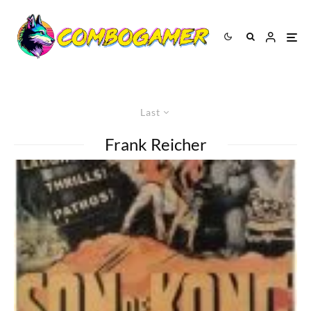
Last
Frank Reicher