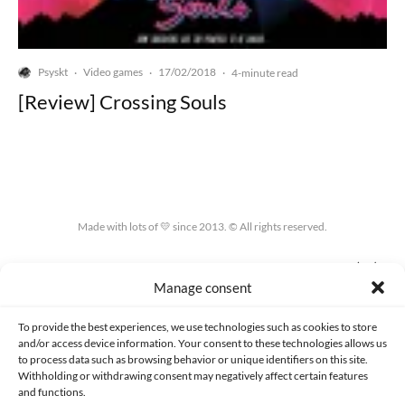
Psyskt
Video games
17/02/2018
·
·
·
4-minute read
[Review] Crossing Souls
Made with lots of 💛 since 2013. © All rights reserved.
PRIVACY AND DATA PROTECTION POLICY
COOKIES POLICY (EU)
Manage consent
CONTACT
To provide the best experiences, we use technologies such as cookies to store
and/or access device information. Your consent to these technologies allows us
to process data such as browsing behavior or unique identifiers on this site.
Withholding or withdrawing consent may negatively affect certain features
and functions.