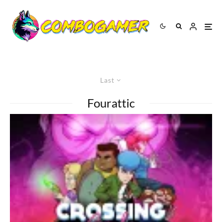
Last
Fourattic