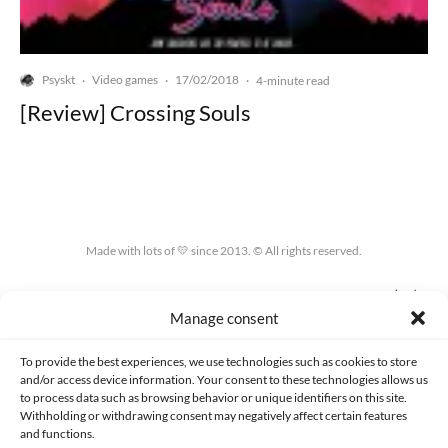
Psyskt
Video games
17/02/2018
·
·
·
4-minute read
[Review] Crossing Souls
Made with lots of 💛 since 2013. © All rights reserved.
PRIVACY AND DATA PROTECTION POLICY
COOKIES POLICY (EU)
Manage consent
CONTACT
To provide the best experiences, we use technologies such as cookies to store
and/or access device information. Your consent to these technologies allows us
to process data such as browsing behavior or unique identifiers on this site.
Withholding or withdrawing consent may negatively affect certain features
and functions.