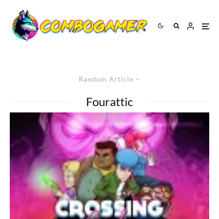
Random Article
Fourattic