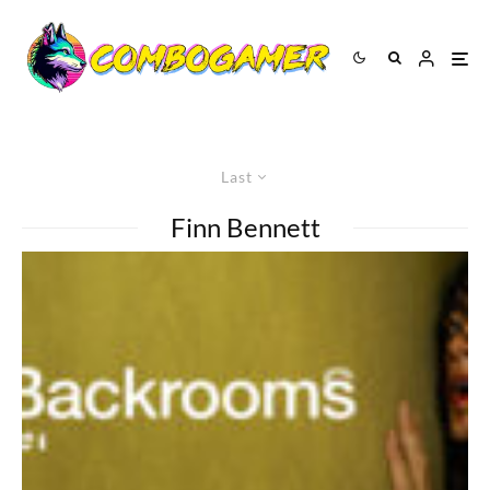
Last
Finn Bennett