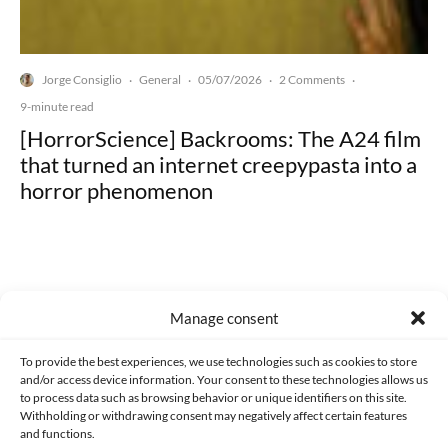
Jorge Consiglio
General
05/07/2026
2 Comments
·
·
·
·
9-minute read
[HorrorScience] Backrooms: The A24 film
that turned an internet creepypasta into a
horror phenomenon
Manage consent
Made with lots of 💛 since 2013. © All rights reserved.
To provide the best experiences, we use technologies such as cookies to store
PRIVACY AND DATA PROTECTION POLICY
COOKIES POLICY (EU)
and/or access device information. Your consent to these technologies allows us
to process data such as browsing behavior or unique identifiers on this site.
CONTACT
Withholding or withdrawing consent may negatively affect certain features
and functions.