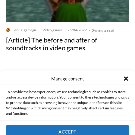
Senua_gamegirl
Video games
25/04/2022
·
·
·
5-minute read
[Article] The before and after of
soundtracks in video games
Manage consent
Made with lots of 💛 since 2013. © All rights reserved.
To provide the best experiences, we use technologies such as cookies to store
and/or access device information. Your consent to these technologies allows us
to process data such as browsing behavior or unique identifiers on this site.
PRIVACY AND DATA PROTECTION POLICY
COOKIES POLICY (EU)
Withholding or withdrawing consent may negatively affect certain features
and functions.
CONTACT
ACCEPT