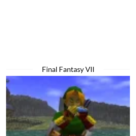
Final Fantasy VII