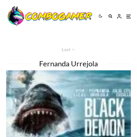
Last
Fernanda Urrejola