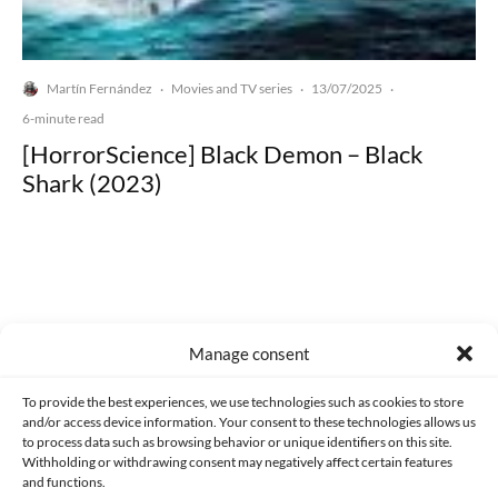
Martín Fernández
Movies and TV series
13/07/2025
·
·
·
6-minute read
[HorrorScience] Black Demon – Black
Shark (2023)
Made with lots of 💛 since 2013. © All rights reserved.
Manage consent
PRIVACY AND DATA PROTECTION POLICY
COOKIES POLICY (EU)
To provide the best experiences, we use technologies such as cookies to store
and/or access device information. Your consent to these technologies allows us
CONTACT
to process data such as browsing behavior or unique identifiers on this site.
Withholding or withdrawing consent may negatively affect certain features
and functions.