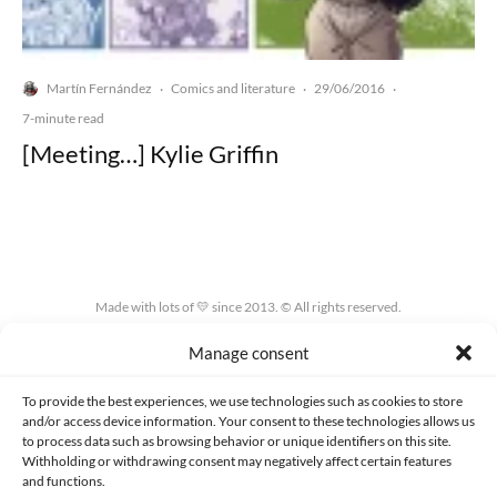
Martín Fernández
Comics and literature
29/06/2016
·
·
·
7-minute read
[Meeting…] Kylie Griffin
Made with lots of 💛 since 2013. © All rights reserved.
Manage consent
PRIVACY AND DATA PROTECTION POLICY
COOKIES POLICY (EU)
CONTACT
To provide the best experiences, we use technologies such as cookies to store
and/or access device information. Your consent to these technologies allows us
to process data such as browsing behavior or unique identifiers on this site.
Withholding or withdrawing consent may negatively affect certain features
and functions.