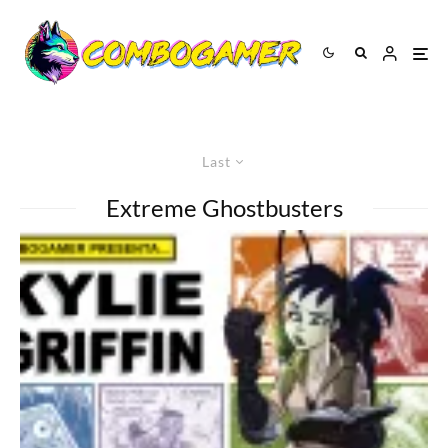
Last
Extreme Ghostbusters