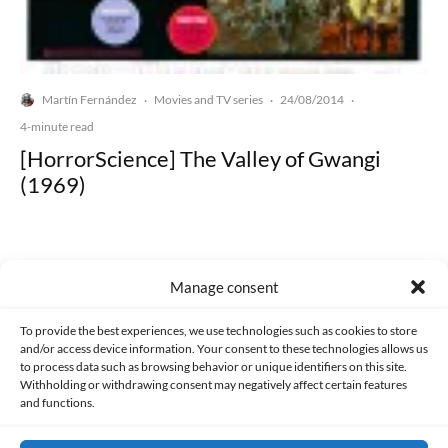
Martín Fernández
Movies and TV series
24/08/2014
·
·
·
4-minute read
[HorrorScience] The Valley of Gwangi
(1969)
Manage consent
Made with lots of 💛 since 2013. © All rights reserved.
To provide the best experiences, we use technologies such as cookies to store
and/or access device information. Your consent to these technologies allows us
to process data such as browsing behavior or unique identifiers on this site.
PRIVACY AND DATA PROTECTION POLICY
COOKIES POLICY (EU)
Withholding or withdrawing consent may negatively affect certain features
and functions.
CONTACT