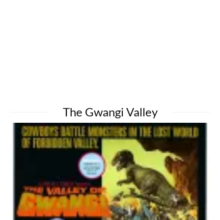
The Gwangi Valley