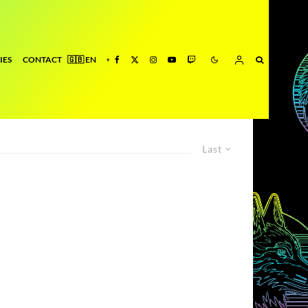
IES
CONTACT
Last