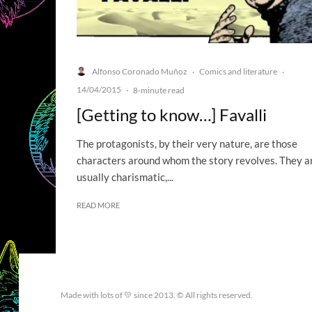
Alfonso Coronado Muñoz
Comics and literature
·
·
14/04/2015
·
8-minute read
[Getting to know…] Favalli
The protagonists, by their very nature, are those
characters around whom the story revolves. They a
usually charismatic,...
READ MORE
Made with lots of 💛 since 2013. © All rights reserved.