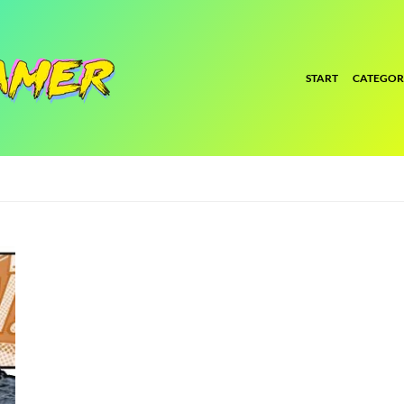
START
CATEGOR