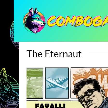
The Eternaut