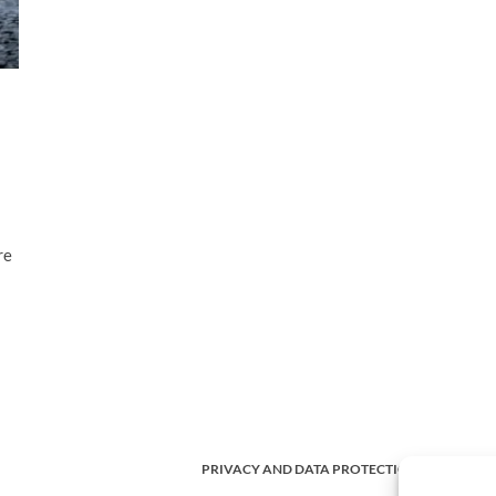
re
PRIVACY AND DATA PROTECTION POLICY