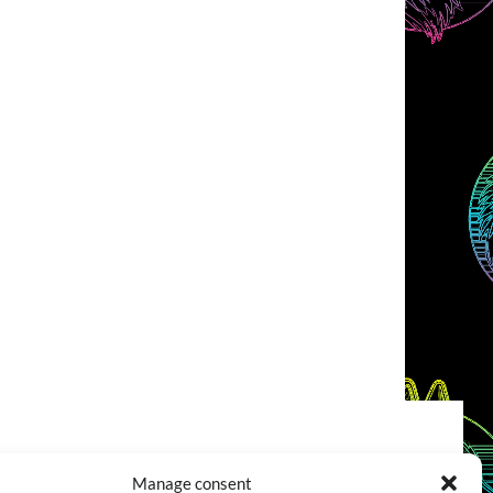
COOKIES POLICY (EU)
CONTACT
Manage consent