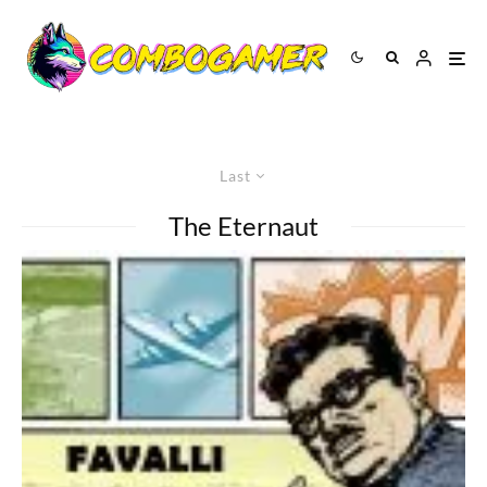
Last
The Eternaut