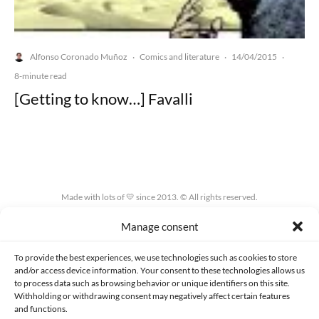
Alfonso Coronado Muñoz
Comics and literature
14/04/2015
·
·
·
8-minute read
[Getting to know…] Favalli
Made with lots of 💛 since 2013. © All rights reserved.
Manage consent
PRIVACY AND DATA PROTECTION POLICY
COOKIES POLICY (EU)
CONTACT
To provide the best experiences, we use technologies such as cookies to store
and/or access device information. Your consent to these technologies allows us
to process data such as browsing behavior or unique identifiers on this site.
Withholding or withdrawing consent may negatively affect certain features
and functions.