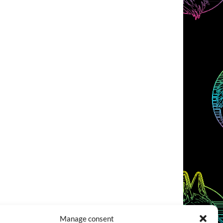
Manage consent