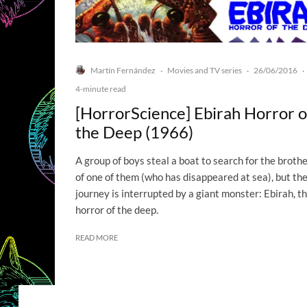
Martín Fernández
Movies and TV series
26/06/2016
·
·
·
4-minute read
[HorrorScience] Ebirah Horror o
the Deep (1966)
A group of boys steal a boat to search for the broth
of one of them (who has disappeared at sea), but the
journey is interrupted by a giant monster: Ebirah, t
horror of the deep.
READ MORE