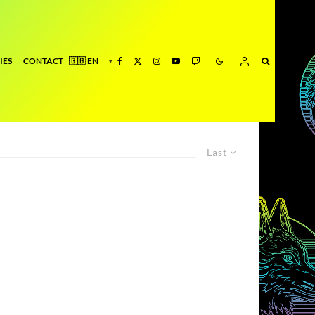
IES
CONTACT
Last