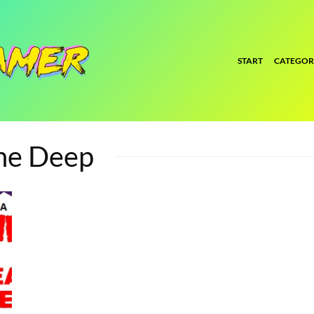
START
CATEGOR
The Deep