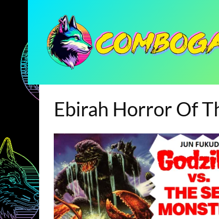
Ebirah Horror Of 