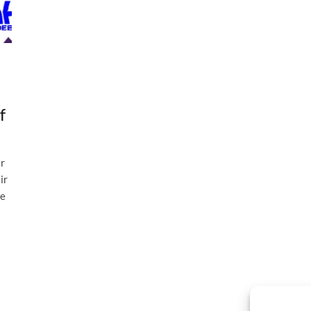
f
er
ir
he